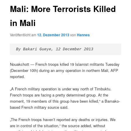
Mali: More Terrorists Killed
in Mali
Veröffentlicht am
12. Dezember 2013
von
Hannes
By Bakari Gueye, 12 December 2013
Nouakchott — French troops killed 19 Islamist militants Tuesday
(December 10th) during an army operation in northern Mali, AFP
reported.
„A French military operation is under way north of Timbuktu.
French troops are facing a pretty determined group. At the
moment, 19 members of this group have been killed,“ a Bamako-
based French military source said.
„The French troops haven’t reported any deaths or injuries. We
are in control of the situation,“ the source added, without