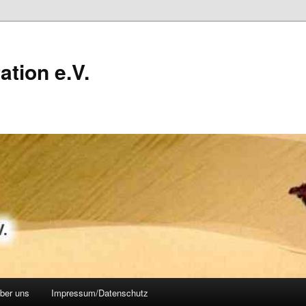
ation e.V.
über uns
Impressum/Datenschutz