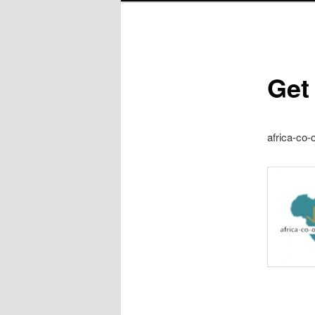
Get
africa-co-