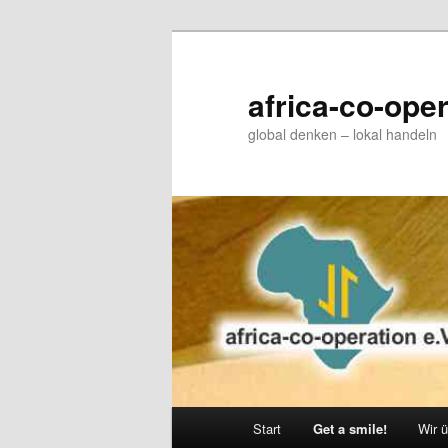
Zum
primären
Inhalt
africa-co-oper
springen
global denken – lokal handeln
Hauptmenü
Start
Get a smile!
Wir 