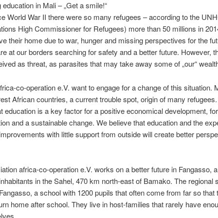
 education in Mali – „Get a smile!“
ce World War II there were so many refugees – according to the UN
tions High Commissioner for Refugees) more than 50 millions in 20
ve their home due to war, hunger and missing perspectives for the fu
re at our borders searching for safety and a better future. However, t
eived as threat, as parasites that may take away some of „our“ wealt
rica-co-operation e.V. want to engage for a change of this situation. M
rest African countries, a current trouble spot, origin of many refugees
at education is a key factor for a positive economical development, for
ion and a sustainable change. We believe that education and the exp
improvements with little support from outside will create better perspe
ation africa-co-operation e.V. works on a better future in Fangasso, a 
inhabitants in the Sahel, 470 km north-east of Bamako. The regional s
 Fangasso, a school with 1200 pupils that often come from far so that 
urn home after school. They live in host-families that rarely have enou
lves.