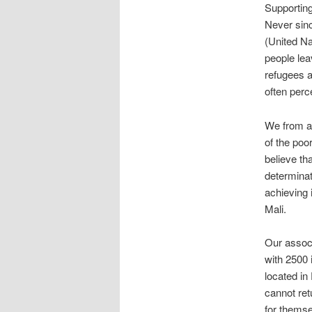
Supporting
Never sin
(United Na
people lea
refugees a
often perc
We from af
of the poo
believe th
determinat
achieving 
Mali.
Our associ
with 2500 
located in
cannot ret
for themse