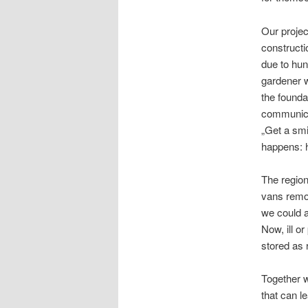
Our projec
constructi
due to hun
gardener w
the founda
communica
„Get a smi
happens: h
The region
vans remod
we could a
Now, ill o
stored as 
Together w
that can le