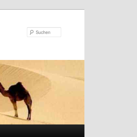
Suchen