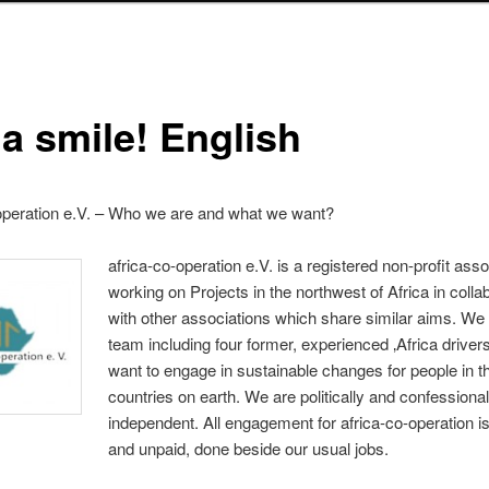
 a smile! English
operation e.V. – Who we are and what we want?
africa-co-operation e.V. is a registered non-profit asso
working on Projects in the northwest of Africa in colla
with other associations which share similar aims. We
team including four former, experienced ‚Africa driver
want to engage in sustainable changes for people in t
countries on earth. We are politically and confessiona
independent. All engagement for africa-co-operation i
and unpaid, done beside our usual jobs.