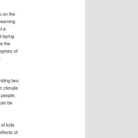
o on the
learning
d a
d laying
le the
ogress of
t
viding two
c climate
 people.
 can be
 of kids
effects of