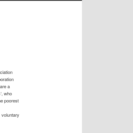
ciation
boration
 are a
s‘, who
he poorest
l
s voluntary