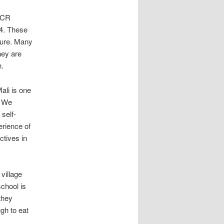
HCR
14. These
ture. Many
hey are
h.
ali is one
. We
 self-
erience of
ctives in
village
chool is
they
gh to eat