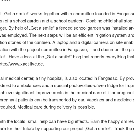
t „Get a smile!“ works together with a committee founded in Fangass
on of a school garden and a school canteen. Goal: no child shall stop 
ger. By help of „Get a smile“ a fenced school garden was installed an
as employed. The next steps will be an efficient irrigation system an
tion stones of the canteen. A laptop and a digital camera on site enab
tion with the project committee in Fangasso, – and document the pr
le!“. Have a look at the „Get a smile!“ blog that reports everything tha
ttp://www.xact-live.de.
al medical center, a tiny hospital, is also located in Fangasso. By pro
eled to ambulances and a special photovoltaic-driven fridge for tropi
chieve significant improvements in the medical care of ill or pregnant
r pregnant patients can be transported by car. Vaccines and medicine
required. Medical care during delivery is possible.
ith the locals, small help can have big effects. Earn the happy smiles
arn for their future by supporting our project „Get a smile!“. Track the 