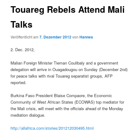
Touareg Rebels Attend Mali
Talks
Veröffentlicht am
7. Dezember 2012
von
Hannes
2. Dec. 2012,
Malian Foreign Minister Tieman Coulibaly and a government
delegation will arrive in Ouagadougou on Sunday (December 2nd)
for peace talks with rival Touareg separatist groups, AFP
reported.
Burkina Faso President Blaise Compaore, the Economic
Community of West African States (ECOWAS) top mediator for
the Mali crisis, will meet with the officials ahead of the Monday
mediation dialogue.
http://allafrica.com/stories/201212030495.html